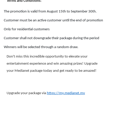
Terms and Conditions:
The promotion is valid from August 15th to September 30th.
Customer must be an active customer until the end of promotion
Only for residential customers
Customer shall not downgrade their package during the period
Winners will be selected through a random draw.
Don't miss this incredible opportunity to elevate your
entertainment experience and win amazing prizes! Upgrade
your Medianet package today and get ready to be amazed!
Upgrade your package via
https://my.medianet.mv