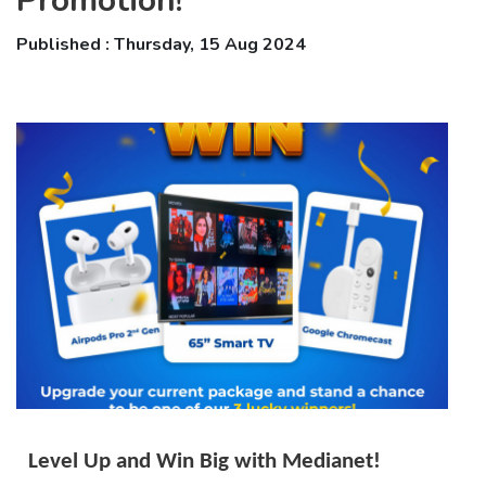
Promotion!
Published : Thursday, 15 Aug 2024
Level Up and Win Big with Medianet!