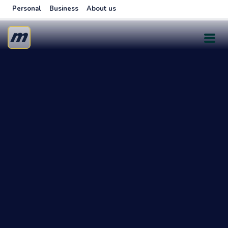
Personal
Business
About us