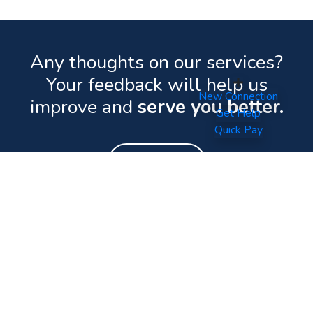
Any thoughts on our services?
Your feedback will help us
New Connection
improve and
serve you better.
Get Help
Quick Pay
Feedback