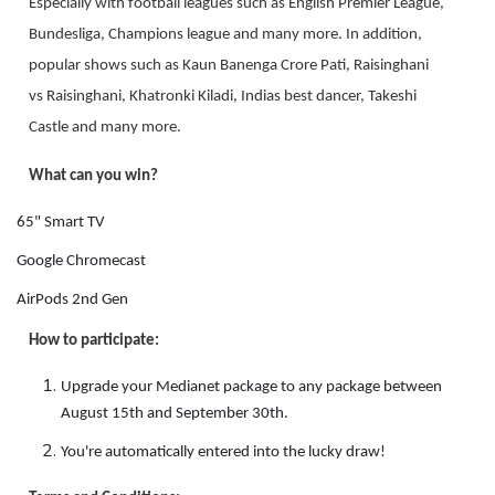
Especially with football leagues such as English Premier League,
Bundesliga, Champions league and many more. In addition,
popular shows such as Kaun Banenga Crore Pati, Raisinghani
vs Raisinghani, Khatronki Kiladi, Indias best dancer, Takeshi
Castle and many more.
What can you win?
65" Smart TV
Google Chromecast
AirPods 2nd Gen
How to participate:
Upgrade your Medianet package to any package between
August 15th and September 30th.
You're automatically entered into the lucky draw!