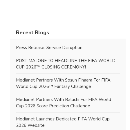
Recent Blogs
Press Release: Service Disruption
POST MALONE TO HEADLINE THE FIFA WORLD
CUP 2026™ CLOSING CEREMONY!
Medianet Partners With Sosun Fihaara For FIFA
World Cup 2026™ Fantasy Challenge
Medianet Partners With Baluchi For FIFA World
Cup 2026 Score Prediction Challenge
Medianet Launches Dedicated FIFA World Cup
2026 Website