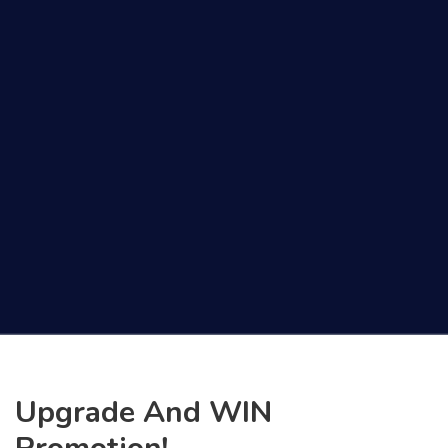
Upgrade And WIN