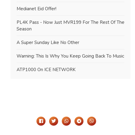
Medianet Eid Offer!
PL4K Pass - Now Just MVR199 For The Rest Of The
Season
A Super Sunday Like No Other
Warning: This Is Why You Keep Going Back To Music
ATP1000 On ICE NETWORK
Share It On