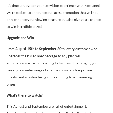
It's time to upgrade your television experience with Medianet!
We're excited to announce our latest promotion that will not
only enhance your viewing pleasure but also give you a chance
to win incredible prizes!
Upgrade and Win
From
August 15th to September 30th
, every customer who
upgrades their Medianet package to any plan will
automatically enter our exciting lucky draw. That's right, you
can enjoy a wider range of channels, crystal-clear picture
quality, and all while being in the running to win amazing
prizes.
What’s there to watch?
This August and September are full of entertainment.