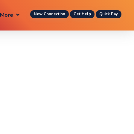
More
New Connection
Get Help
Quick Pay