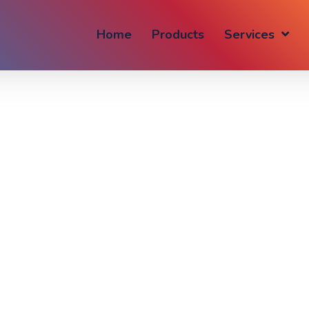
Home
Products
Services