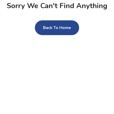
Sorry We Can't Find Anything
Back To Home