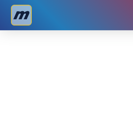
Personal
Business
About us