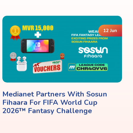
12 Jun
Medianet Partners With Sosun
Fihaara For FIFA World Cup
2026™ Fantasy Challenge