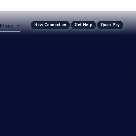
More
New Connection
Get Help
Quick Pay