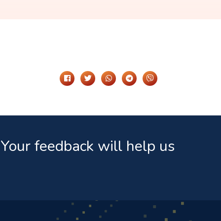
Share It On
Your feedback will help us