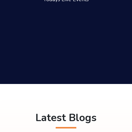
Latest Blogs