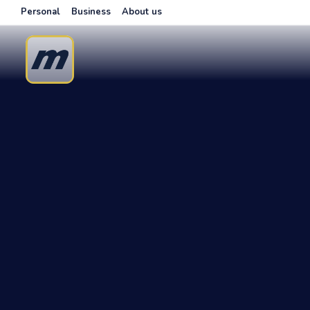
Personal
Business
About us