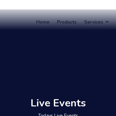
Home
Products
Services
Live Events
Todays Live Events