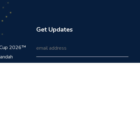
Get Updates
d Cup 2026™
handah
24-25
ickpay