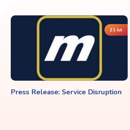
21 Jul
Press Release: Service Disruption