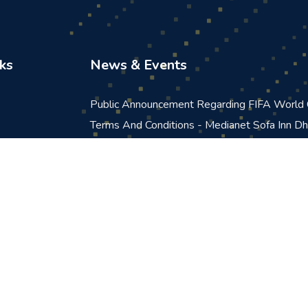
ks
News & Events
Public Announcement Regarding FIFA Worl
Terms And Conditions - Medianet Sofa Inn D
Promotion
Terms And Conditions For Medianet FPL 20
Announcement
Announcement: Scheduled Maintenance In Qu
Portal