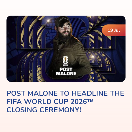
19 Jul
POST MALONE TO HEADLINE THE
FIFA WORLD CUP 2026™
CLOSING CEREMONY!