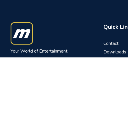
Quick Lin
Contact
Your World of Entertainment.
Downloads
FAQs
Tel: (960) 332 0800
News
Fax: (960) 331 6567
Careers