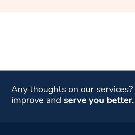
Any thoughts on our services? 
improve and
serve you better.