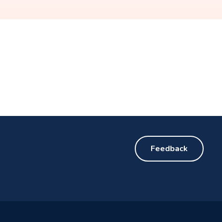
Feedback