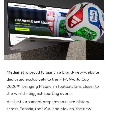
Medianet is proud to launch a brand-new website
dedicated exclusively to the FIFA World Cup
2026™, bringing Maldivian football fans closer to
the world's biggest sporting event.
As the tournament prepares to make history
across Canada, the USA, and Mexico, the new