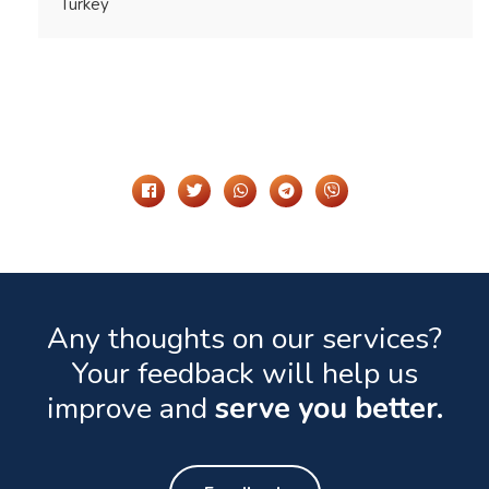
Turkey
Share It On
Any thoughts on our services?
Your feedback will help us
improve and
serve you better.