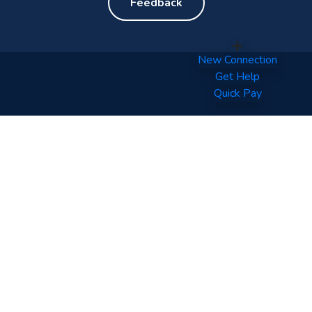
Feedback
New Connection
Get Help
Quick Pay
Your World of Entertainment.
Tel: (960) 332 0800
Fax: (960) 331 6567