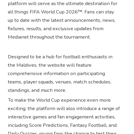
platform will serve as the ultimate destination for
all things FIFA World Cup 2026™. Fans can stay
up to date with the latest announcements, news,
fixtures, results, and exclusive updates from
Medianet throughout the tournament.
Designed to be a hub for football enthusiasts in
the Maldives, the website will feature
comprehensive information on participating
teams, player squads, venues, match schedules,
standings, and much more.
To make the World Cup experience even more
exciting, the platform will also introduce a range of
interactive games and fan engagement activities,
including Score Predictions, Fantasy Football, and
Daily Quizzes, giving fans the chance to test their