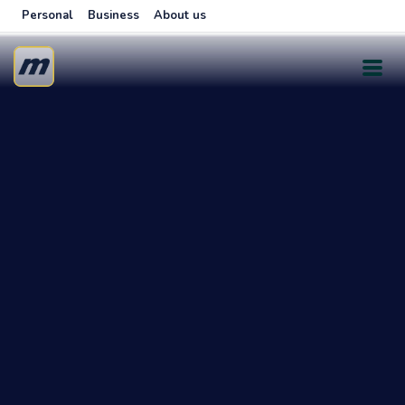
Personal
Business
About us