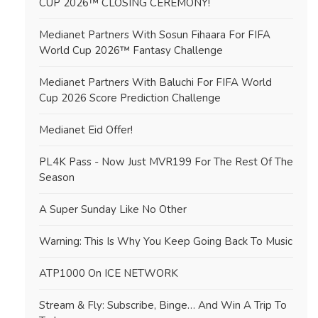
CUP 2026™ CLOSING CEREMONY!
Medianet Partners With Sosun Fihaara For FIFA
World Cup 2026™ Fantasy Challenge
Medianet Partners With Baluchi For FIFA World
Cup 2026 Score Prediction Challenge
Medianet Eid Offer!
PL4K Pass - Now Just MVR199 For The Rest Of The
Season
A Super Sunday Like No Other
Warning: This Is Why You Keep Going Back To Music
ATP1000 On ICE NETWORK
Stream & Fly: Subscribe, Binge… And Win A Trip To