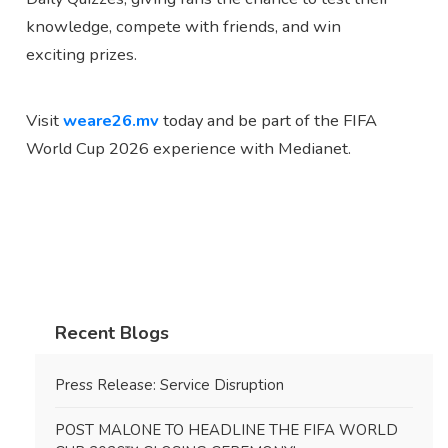
knowledge, compete with friends, and win
exciting prizes.
Visit
weare26.mv
today and be part of the FIFA
World Cup 2026 experience with Medianet.
Recent Blogs
Press Release: Service Disruption
POST MALONE TO HEADLINE THE FIFA WORLD