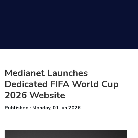
Medianet Launches
Dedicated FIFA World Cup
2026 Website
Published : Monday, 01 Jun 2026