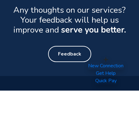
Any thoughts on our services?
Your feedback will help us
improve and
serve you better.
Feedback
New Connection
Get Help
Quick Pay