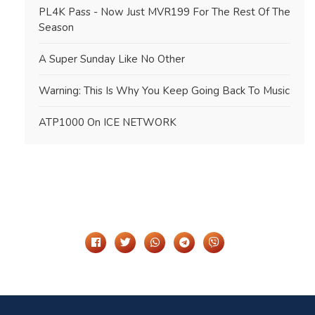
PL4K Pass - Now Just MVR199 For The Rest Of The
Season
A Super Sunday Like No Other
Warning: This Is Why You Keep Going Back To Music
ATP1000 On ICE NETWORK
Share It On