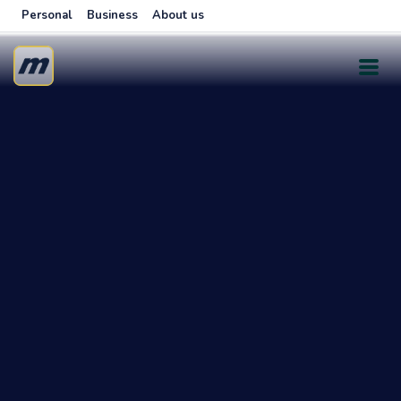
Personal
Business
About us