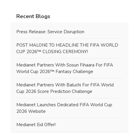
Recent Blogs
Press Release: Service Disruption
POST MALONE TO HEADLINE THE FIFA WORLD
CUP 2026™ CLOSING CEREMONY!
Medianet Partners With Sosun Fihaara For FIFA
World Cup 2026™ Fantasy Challenge
Medianet Partners With Baluchi For FIFA World
Cup 2026 Score Prediction Challenge
Medianet Launches Dedicated FIFA World Cup
2026 Website
Medianet Eid Offer!