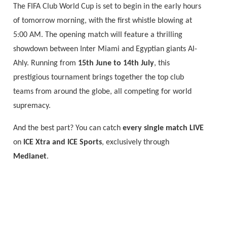
The FIFA Club World Cup is set to begin in the early hours
of tomorrow morning, with the first whistle blowing at
5:00 AM. The opening match will feature a thrilling
showdown between Inter Miami and Egyptian giants Al-
Ahly. Running from
15th June to 14th July
, this
prestigious tournament brings together the top club
teams from around the globe, all competing for world
supremacy.
And the best part? You can catch
every single match LIVE
on
ICE Xtra and ICE Sports
, exclusively through
Medianet
.