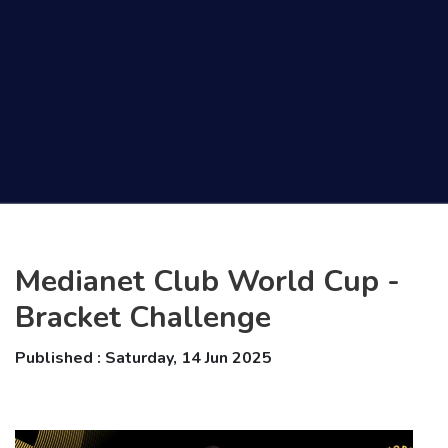
Medianet Club World Cup -
Bracket Challenge
Published : Saturday, 14 Jun 2025