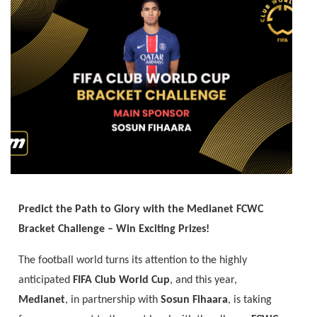
Predict the Path to Glory with the Medianet FCWC
Bracket Challenge – Win Exciting Prizes!
The football world turns its attention to the highly
anticipated
FIFA Club World Cup
, and this year,
Medianet
, in partnership with
Sosun Fihaara
, is taking