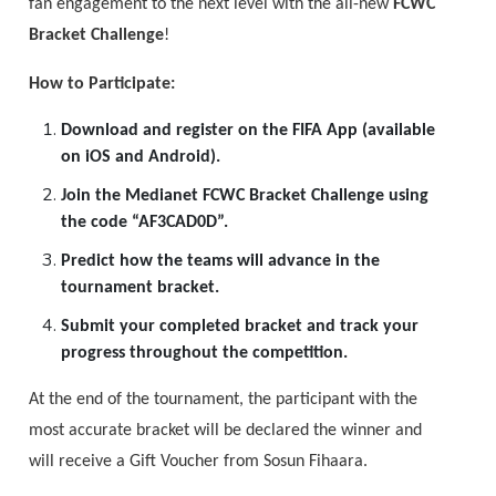
fan engagement to the next level with the all-new
FCWC
Bracket Challenge
!
How to Participate:
Download and register on the FIFA App (available
on iOS and Android).
Join the Medianet FCWC Bracket Challenge using
the code “AF3CAD0D”.
Predict how the teams will advance in the
tournament bracket.
Submit your completed bracket and track your
progress throughout the competition.
At the end of the tournament, the participant with the
most accurate bracket will be declared the winner and
will receive a Gift Voucher from Sosun Fihaara.