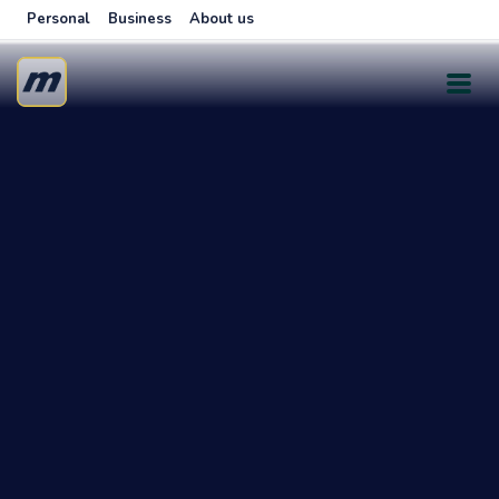
Personal
Business
About us