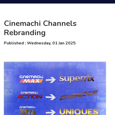
Cinemachi Channels
Rebranding
Published : Wednesday, 01 Jan 2025