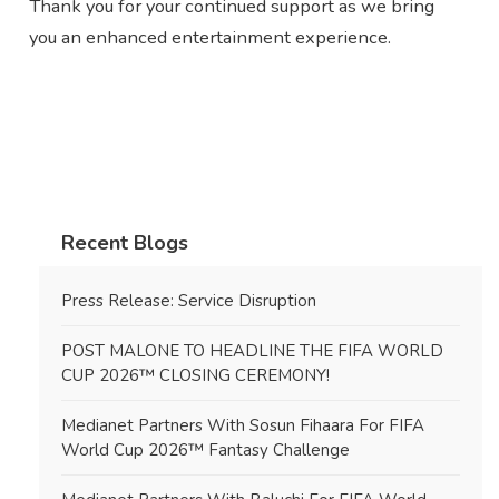
Thank you for your continued support as we bring
you an enhanced entertainment experience.
Recent Blogs
Press Release: Service Disruption
POST MALONE TO HEADLINE THE FIFA WORLD
CUP 2026™ CLOSING CEREMONY!
Medianet Partners With Sosun Fihaara For FIFA
World Cup 2026™ Fantasy Challenge