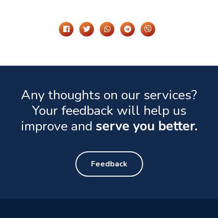
Share It On
Any thoughts on our services?
Your feedback will help us
improve and
serve you better.
Feedback