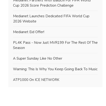
Medianet Partners With Baluchi For FIFA World
Cup 2026 Score Prediction Challenge
Medianet Launches Dedicated FIFA World Cup
2026 Website
Medianet Eid Offer!
PL4K Pass - Now Just MVR199 For The Rest Of The
Season
A Super Sunday Like No Other
Warning: This Is Why You Keep Going Back To Music
ATP1000 On ICE NETWORK