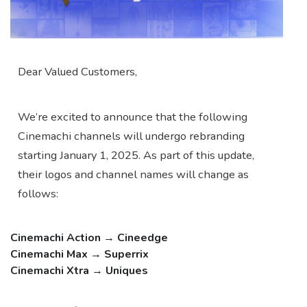
Dear Valued Customers,
We’re excited to announce that the following
Cinemachi channels will undergo rebranding
starting January 1, 2025. As part of this update,
their logos and channel names will change as
follows:
Cinemachi Action
→
Cineedge
Cinemachi Max
→
Superrix
Cinemachi Xtra
→
Uniques