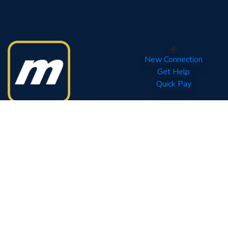
New Connection
Get Help
Quick Pay
Your World of Entertainment.
Tel: (960) 332 0800
Fax: (960) 331 6567
Quick Links
Contact