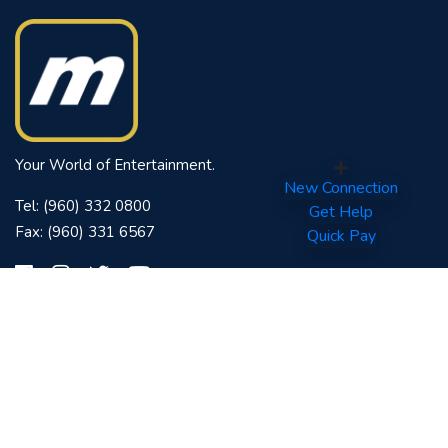
Your World of Entertainment.
New Connection
Tel: (960) 332 0800
Get Help
Fax: (960) 331 6567
Quick Pay
Quick Links
Contact
Downloads
FAQs