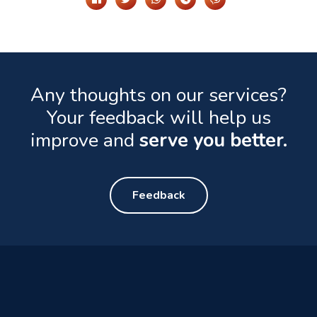
Any thoughts on our services?
Your feedback will help us
improve and
serve you better.
Feedback