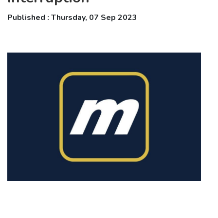
Published : Thursday, 07 Sep 2023