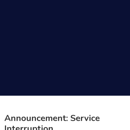
Announcement: Service
Interruption