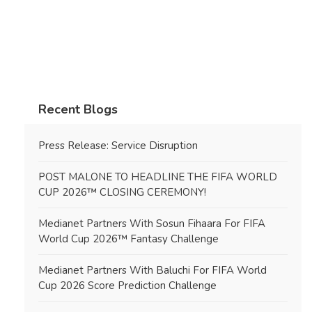
Recent Blogs
Press Release: Service Disruption
POST MALONE TO HEADLINE THE FIFA WORLD
CUP 2026™ CLOSING CEREMONY!
Medianet Partners With Sosun Fihaara For FIFA
World Cup 2026™ Fantasy Challenge
Medianet Partners With Baluchi For FIFA World
Cup 2026 Score Prediction Challenge