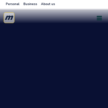
Personal
Business
About us