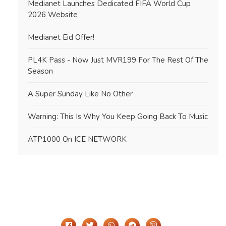
Medianet Launches Dedicated FIFA World Cup
2026 Website
Medianet Eid Offer!
PL4K Pass - Now Just MVR199 For The Rest Of The
Season
A Super Sunday Like No Other
Warning: This Is Why You Keep Going Back To Music
ATP1000 On ICE NETWORK
Share It On