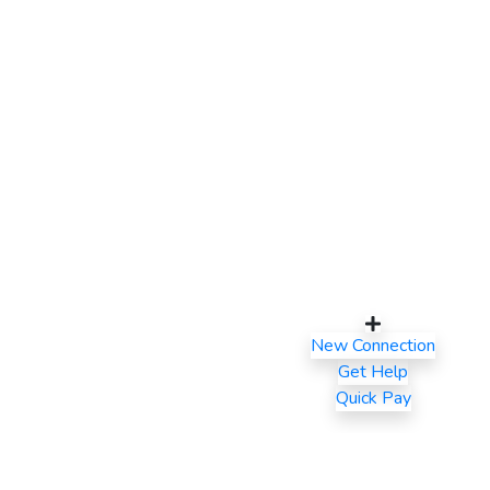
New Connection
Get Help
Quick Pay