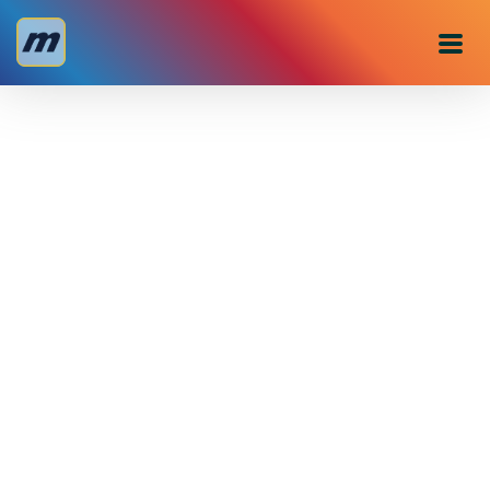
Personal
Business
About us