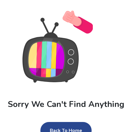
Sorry We Can't Find Anything
Back To Home