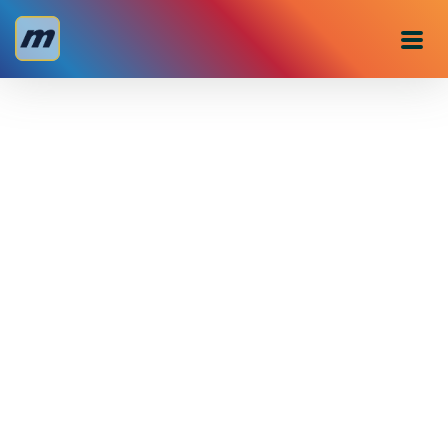
Personal
Business
About us