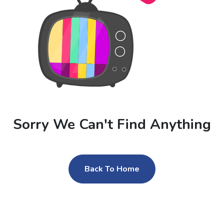
Sorry We Can't Find Anything
Back To Home