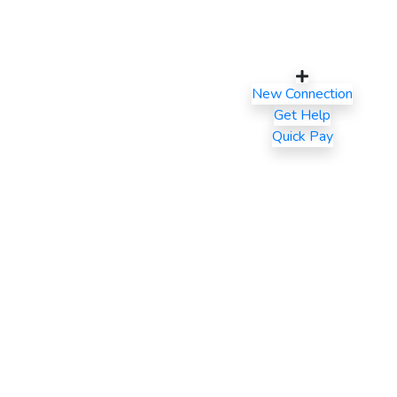
New Connection
Get Help
Quick Pay
Latest Blogs