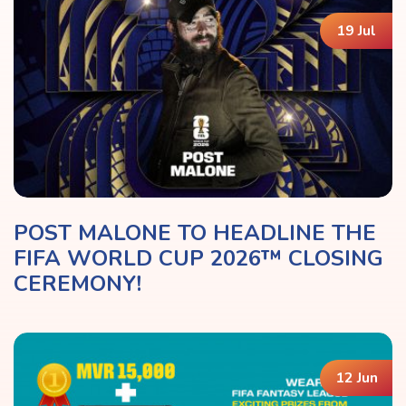
19 Jul
POST MALONE TO HEADLINE THE
FIFA WORLD CUP 2026™ CLOSING
CEREMONY!
12 Jun