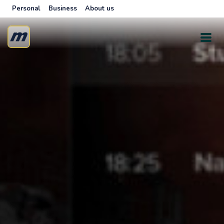
Personal
Business
About us