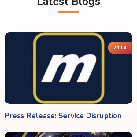
Latest Blogs
21 Jul
Press Release: Service Disruption