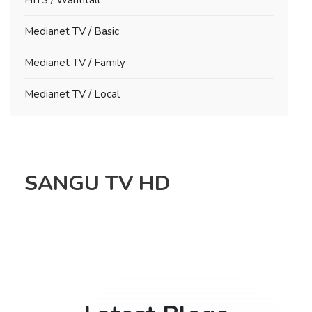
Medianet TV / Basic
Medianet TV / Family
Medianet TV / Local
SANGU TV HD