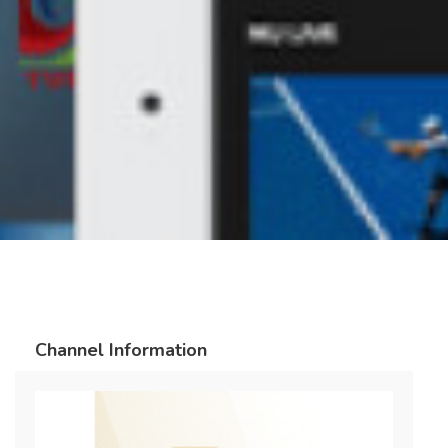
Channel Information