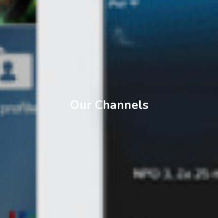
Our Channels