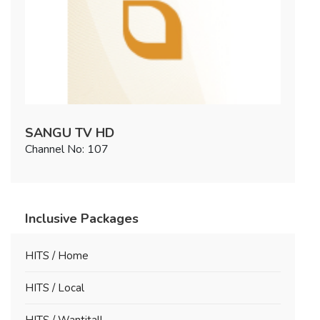
SANGU TV HD
Channel No: 107
Inclusive Packages
HITS / Home
HITS / Local
HITS / Wantitall