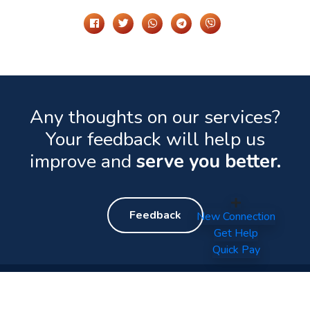
Any thoughts on our services?
Your feedback will help us
improve and
serve you better.
Feedback
New Connection
Get Help
Quick Pay