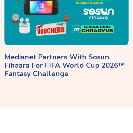
Medianet Partners With Sosun
Fihaara For FIFA World Cup 2026™
Fantasy Challenge
Share It On