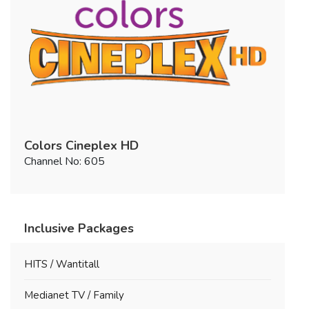
Colors Cineplex HD
Channel No: 605
Inclusive Packages
HITS / Wantitall
Medianet TV / Family