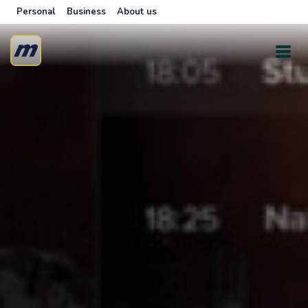
Personal
Business
About us