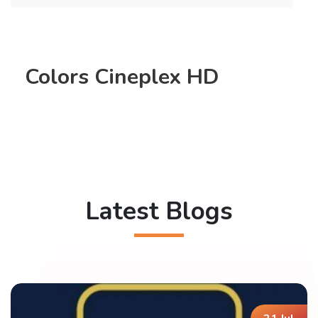
Colors Cineplex HD
Latest Blogs