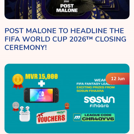
POST MALONE TO HEADLINE THE
FIFA WORLD CUP 2026™ CLOSING
CEREMONY!
12 Jun