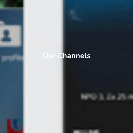
Our Channels