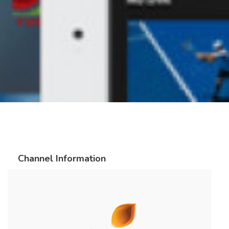
Channel Information