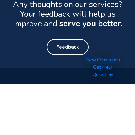
Any thoughts on our services?
Your feedback will help us
improve and
serve you better.
Feedback
New Connection
Get Help
Quick Pay