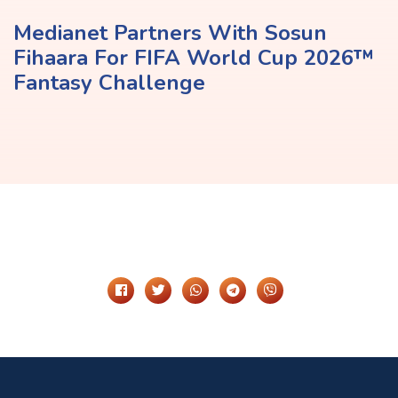
Medianet Partners With Sosun
Fihaara For FIFA World Cup 2026™
Fantasy Challenge
Share It On