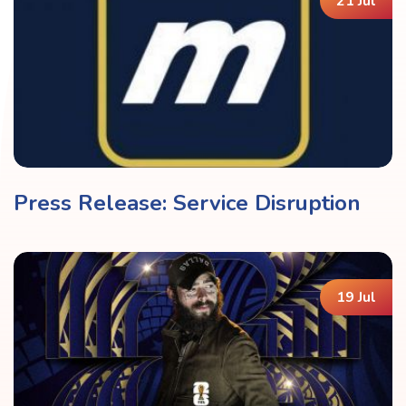
21 Jul
Press Release: Service Disruption
19 Jul