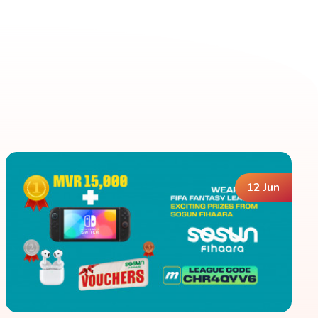
12 Jun