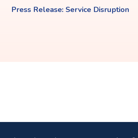
Press Release: Service Disruption