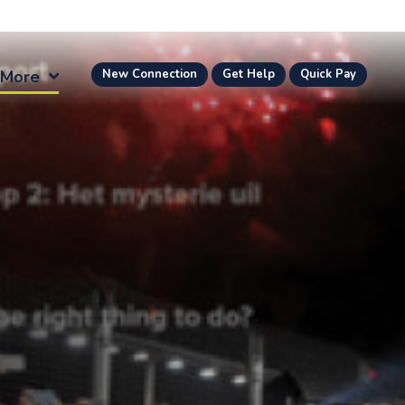
More
New Connection
Get Help
Quick Pay