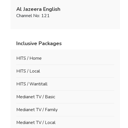
Al Jazeera English
Channel No: 121
Inclusive Packages
HITS / Home
HITS / Local
HITS / Wantitall
Medianet TV / Basic
Medianet TV / Family
Medianet TV / Local