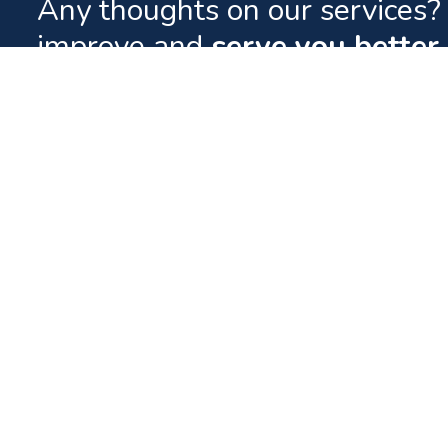
Any thoughts on our services? 
improve and
serve you better.
Quick Lin
Contact
Your World of Entertainment.
Downloads
FAQs
Tel: (960) 332 0800
News
Fax: (960) 331 6567
Careers