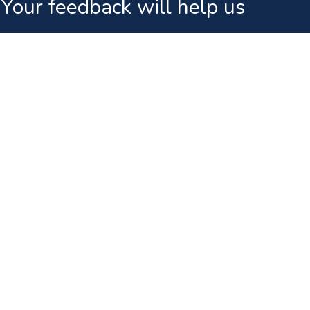
Your feedback will help us
ks
News & Events
Public Announcement Regarding FIFA Worl
Terms And Conditions - Medianet Sofa Inn D
Promotion
Terms And Conditions For Medianet FPL 20
Announcement