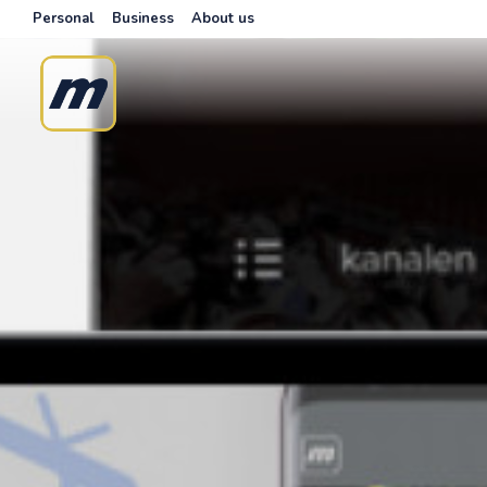
Personal
Business
About us