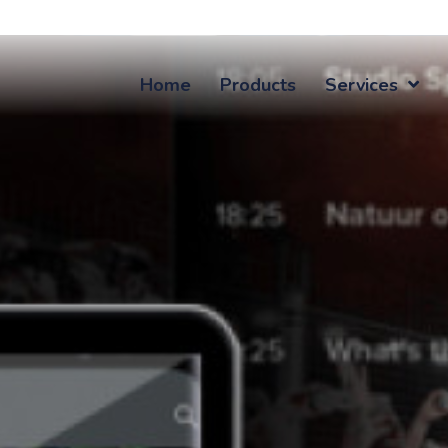
Home
Products
Services