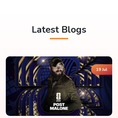
Latest Blogs
19 Jul