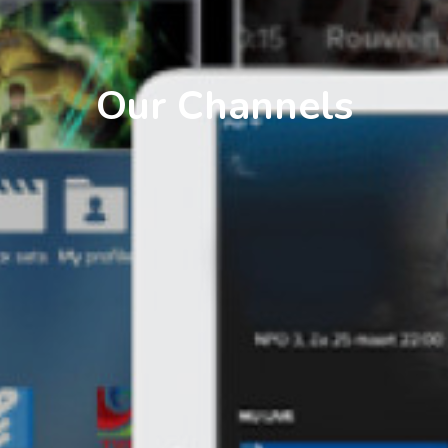
Our Channels