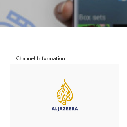
Channel Information