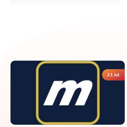
21 Jul