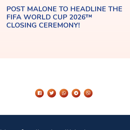
POST MALONE TO HEADLINE THE
FIFA WORLD CUP 2026™
CLOSING CEREMONY!
Share It On