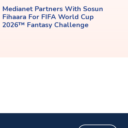
Medianet Partners With Sosun
Fihaara For FIFA World Cup
2026™ Fantasy Challenge