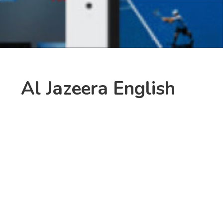
Al Jazeera English