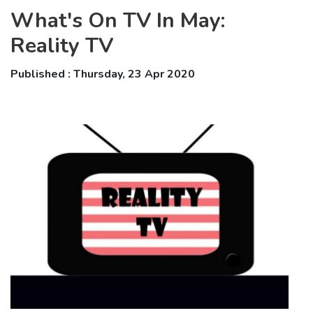
What's On TV In May:
Reality TV
Published : Thursday, 23 Apr 2020