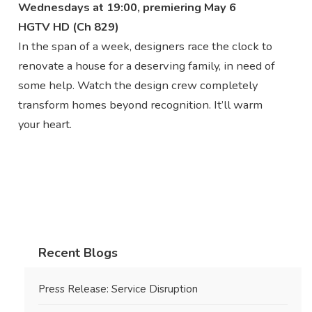
Wednesdays at 19:00, premiering May 6
HGTV HD (Ch 829)
In the span of a week, designers race the clock to
renovate a house for a deserving family, in need of
some help. Watch the design crew completely
transform homes beyond recognition. It’ll warm
your heart.
Recent Blogs
Press Release: Service Disruption