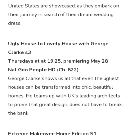
United States are showcased, as they embark on
their journey in search of their dream wedding
dress.
Ugly House to Lovely House with George
Clarke s3
Thursdays at at 19:25, premiering May 28
Nat Geo People HD (Ch. 822)
George Clarke shows us all that even the ugliest
houses can be transformed into chic, beautiful
homes. He teams up with UK’s leading architects
to prove that great design, does not have to break
the bank.
Extreme Makeover: Home Edition S1