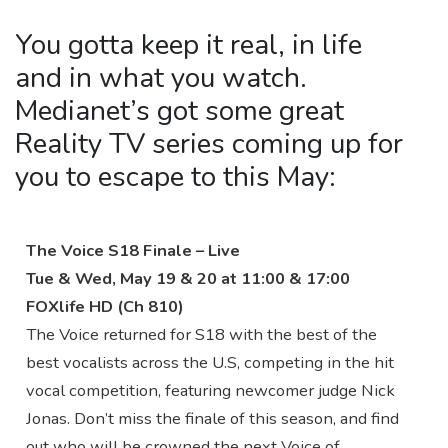
You gotta keep it real, in life
and in what you watch.
Medianet’s got some great
Reality TV series coming up for
you to escape to this May:
The Voice S18 Finale – Live
Tue & Wed, May 19 & 20 at 11:00 & 17:00
FOXlife HD (Ch 810)
The Voice returned for S18 with the best of the
best vocalists across the U.S, competing in the hit
vocal competition, featuring newcomer judge Nick
Jonas. Don’t miss the finale of this season, and find
out who will be crowned the next Voice of