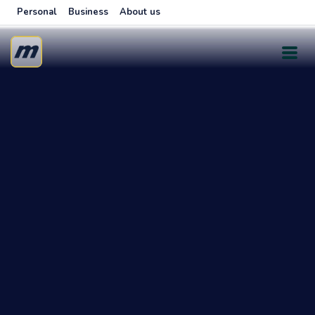
Personal
Business
About us