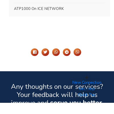
ATP1000 On ICE NETWORK
Share It On
New Connection
Any thoughts on our services?
Get Help
Your feedback will help us
Quick Pay
improve and
serve you better.