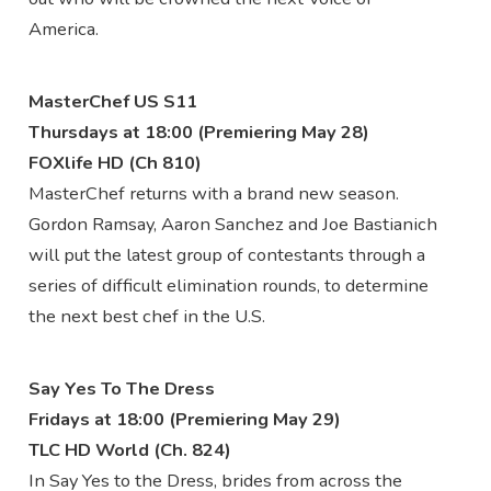
America.
MasterChef US S11
Thursdays at 18:00 (Premiering May 28)
FOXlife HD (Ch 810)
MasterChef returns with a brand new season.
Gordon Ramsay, Aaron Sanchez and Joe Bastianich
will put the latest group of contestants through a
series of difficult elimination rounds, to determine
the next best chef in the U.S.
Say Yes To The Dress
Fridays at 18:00 (Premiering May 29)
TLC HD World (Ch. 824)
In Say Yes to the Dress, brides from across the