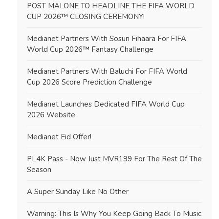
POST MALONE TO HEADLINE THE FIFA WORLD
CUP 2026™ CLOSING CEREMONY!
Medianet Partners With Sosun Fihaara For FIFA
World Cup 2026™ Fantasy Challenge
Medianet Partners With Baluchi For FIFA World
Cup 2026 Score Prediction Challenge
Medianet Launches Dedicated FIFA World Cup
2026 Website
Medianet Eid Offer!
PL4K Pass - Now Just MVR199 For The Rest Of The
Season
A Super Sunday Like No Other
Warning: This Is Why You Keep Going Back To Music