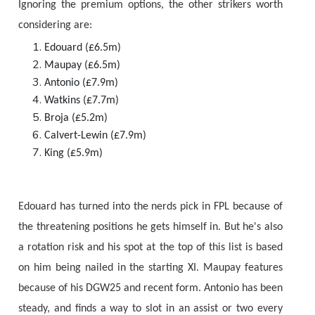
Ignoring the premium options, the other strikers worth
considering are:
Edouard (£6.5m)
Maupay (£6.5m)
Antonio (£7.9m)
Watkins (£7.7m)
Broja (£5.2m)
Calvert-Lewin (£7.9m)
King (£5.9m)
Edouard has turned into the nerds pick in FPL because of
the threatening positions he gets himself in. But he's also
a rotation risk and his spot at the top of this list is based
on him being nailed in the starting XI. Maupay features
because of his DGW25 and recent form. Antonio has been
steady, and finds a way to slot in an assist or two every