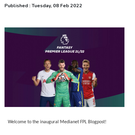
Published : Tuesday, 08 Feb 2022
Welcome to the inaugural Medianet FPL Blogpost!