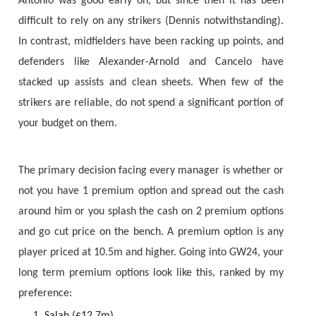
Antonio was good early on, but since then it has been
difficult to rely on any strikers (Dennis notwithstanding).
In contrast, midfielders have been racking up points, and
defenders like Alexander-Arnold and Cancelo have
stacked up assists and clean sheets. When few of the
strikers are reliable, do not spend a significant portion of
your budget on them.
The primary decision facing every manager is whether or
not you have 1 premium option and spread out the cash
around him or you splash the cash on 2 premium options
and go cut price on the bench. A premium option is any
player priced at 10.5m and higher. Going into GW24, your
long term premium options look like this, ranked by my
preference:
Salah (£12.7m)