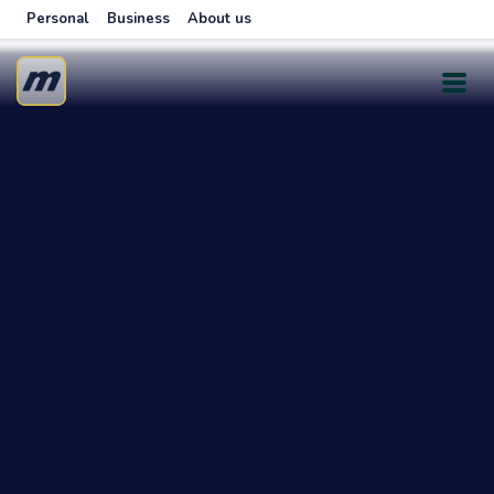
Personal
Business
About us