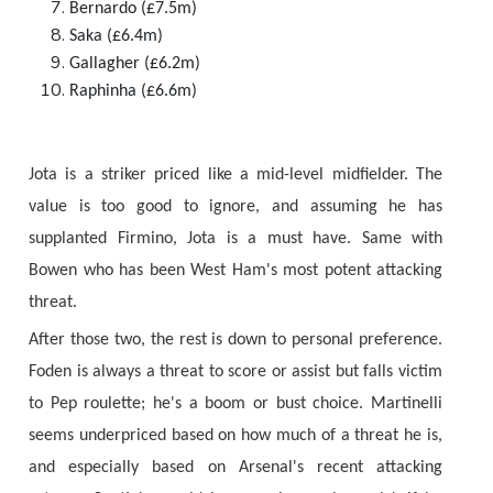
Bernardo (£7.5m)
Saka (£6.4m)
Gallagher (£6.2m)
Raphinha (£6.6m)
Jota is a striker priced like a mid-level midfielder. The
value is too good to ignore, and assuming he has
supplanted Firmino, Jota is a must have. Same with
Bowen who has been West Ham's most potent attacking
threat.
After those two, the rest is down to personal preference.
Foden is always a threat to score or assist but falls victim
to Pep roulette; he's a boom or bust choice. Martinelli
seems underpriced based on how much of a threat he is,
and especially based on Arsenal's recent attacking