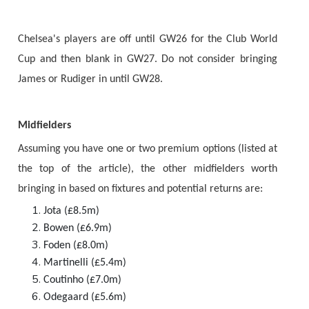
Chelsea's players are off until GW26 for the Club World
Cup and then blank in GW27. Do not consider bringing
James or Rudiger in until GW28.
Midfielders
Assuming you have one or two premium options (listed at
the top of the article), the other midfielders worth
bringing in based on fixtures and potential returns are:
Jota (£8.5m)
Bowen (£6.9m)
Foden (£8.0m)
Martinelli (£5.4m)
Coutinho (£7.0m)
Odegaard (£5.6m)