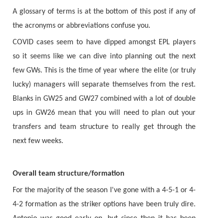
A glossary of terms is at the bottom of this post if any of
the acronyms or abbreviations confuse you.
COVID cases seem to have dipped amongst EPL players
so it seems like we can dive into planning out the next
few GWs. This is the time of year where the elite (or truly
lucky) managers will separate themselves from the rest.
Blanks in GW25 and GW27 combined with a lot of double
ups in GW26 mean that you will need to plan out your
transfers and team structure to really get through the
next few weeks.
Overall team structure/formation
For the majority of the season I've gone with a 4-5-1 or 4-
4-2 formation as the striker options have been truly dire.