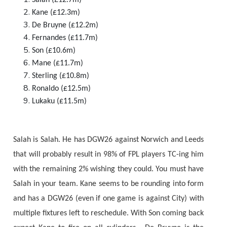
Kane (£12.3m)
De Bruyne (£12.2m)
Fernandes (£11.7m)
Son (£10.6m)
Mane (£11.7m)
Sterling (£10.8m)
Ronaldo (£12.5m)
Lukaku (£11.5m)
Salah is Salah. He has DGW26 against Norwich and Leeds
that will probably result in 98% of FPL players TC-ing him
with the remaining 2% wishing they could. You must have
Salah in your team. Kane seems to be rounding into form
and has a DGW26 (even if one game is against City) with
multiple fixtures left to reschedule. With Son coming back