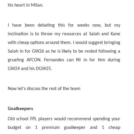
his heart in Milan.
I have been debating this for weeks now, but my
inclination is to throw my resources at Salah and Kane
with cheap options around them. I would suggest bringing
Salah in for GW26 as he is likely to be rested following a
grueling AFCON. Fernandes can fill in for him during
GW24 and his DGW25.
Now let's discuss the rest of the team
Goalkeepers
Old school FPL players would recommend spending your
budget on 1 premium goalkeeper and 1 cheap