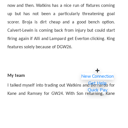
now and then. Watkins has a nice run of fixtures coming
up but has not been a particularly threatening goal
scorer. Broja is dirt cheap and a good bench option.
Calvert-Lewin is coming back from injury but could start
firing again if Alli and Lampard get Everton clicking. King
features solely because of DGW26.
New Connection
My team
Get Help
I talked myself into trading out Watkins and Bernardo for
Quick Pay
Kane and Ramsey for GW24. With Son returning, Kane
seems poised to hit a nice patch of form and I would
regret not riding the wave. My plan for GW25 is to bring
in Sanchez and Ait Nouri for Gunn and Dias. Then I plan to
bring in Salah, Edouard, and Martinelli for Fernandes,