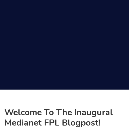
Welcome To The Inaugural
Medianet FPL Blogpost!