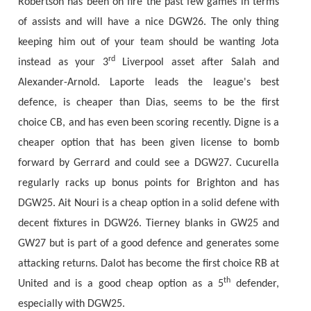
Robertson has been on fire the past few games in terms
of assists and will have a nice DGW26. The only thing
keeping him out of your team should be wanting Jota
rd
instead as your 3
Liverpool asset after Salah and
Alexander-Arnold. Laporte leads the league's best
defence, is cheaper than Dias, seems to be the first
choice CB, and has even been scoring recently. Digne is a
cheaper option that has been given license to bomb
forward by Gerrard and could see a DGW27. Cucurella
regularly racks up bonus points for Brighton and has
DGW25. Ait Nouri is a cheap option in a solid defene with
decent fixtures in DGW26. Tierney blanks in GW25 and
GW27 but is part of a good defence and generates some
attacking returns. Dalot has become the first choice RB at
th
United and is a good cheap option as a 5
defender,
especially with DGW25.