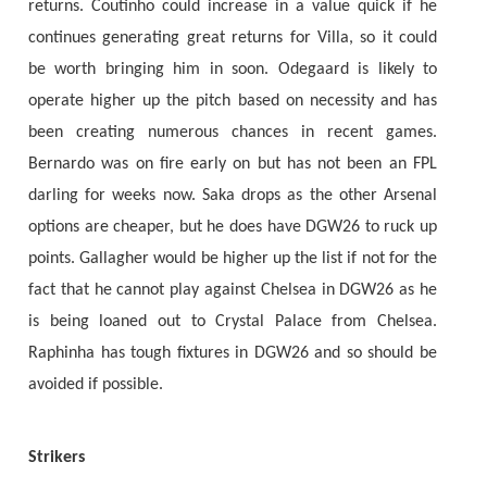
returns. Coutinho could increase in a value quick if he
continues generating great returns for Villa, so it could
be worth bringing him in soon. Odegaard is likely to
operate higher up the pitch based on necessity and has
been creating numerous chances in recent games.
Bernardo was on fire early on but has not been an FPL
darling for weeks now. Saka drops as the other Arsenal
options are cheaper, but he does have DGW26 to ruck up
points. Gallagher would be higher up the list if not for the
fact that he cannot play against Chelsea in DGW26 as he
is being loaned out to Crystal Palace from Chelsea.
Raphinha has tough fixtures in DGW26 and so should be
avoided if possible.
Strikers