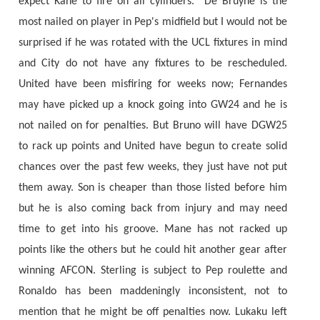
expect Kane to fire on all cylinders. De Bruyne is the
most nailed on player in Pep's midfield but I would not be
surprised if he was rotated with the UCL fixtures in mind
and City do not have any fixtures to be rescheduled.
United have been misfiring for weeks now; Fernandes
may have picked up a knock going into GW24 and he is
not nailed on for penalties. But Bruno will have DGW25
to rack up points and United have begun to create solid
chances over the past few weeks, they just have not put
them away. Son is cheaper than those listed before him
but he is also coming back from injury and may need
time to get into his groove. Mane has not racked up
points like the others but he could hit another gear after
winning AFCON. Sterling is subject to Pep roulette and
Ronaldo has been maddeningly inconsistent, not to
mention that he might be off penalties now. Lukaku left