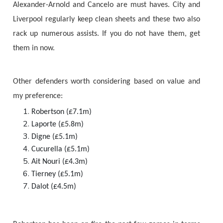
Alexander-Arnold and Cancelo are must haves. City and
Liverpool regularly keep clean sheets and these two also
rack up numerous assists. If you do not have them, get
them in now.
Other defenders worth considering based on value and
my preference:
Robertson (£7.1m)
Laporte (£5.8m)
Digne (£5.1m)
Cucurella (£5.1m)
Ait Nouri (£4.3m)
Tierney (£5.1m)
Dalot (£4.5m)