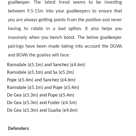
goalkeeper. The latest trend seems to be investing
between 9.5-11m into your goalkeepers to ensure that
you are always getting points from the position and never
having to rotate in a bad option. It also helps you
massively when you bench boost. The below goalkeeper
pairings have been made taking into account the DGWs
and BGWs the goalies will face:
Ramsdale (£5.1m) and Sanchez (£4.6m)
Ramsdale (£5.1m) and Sa (£5.2m)
Pope (£5.4m) and Sanchez (£4.6m)
Ramsdale (£5.1m) and Pope (£5.4m)
De Gea (£5.3m) and Pope (£5.4m)
De Gea (£5.3m) and Foster (£4.1m)
De Gea (£5.3m) and Guaita (£4.6m)
Defenders