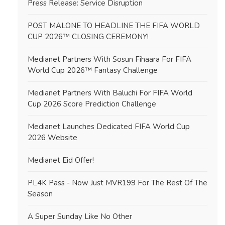
Press Release: Service Disruption
POST MALONE TO HEADLINE THE FIFA WORLD
CUP 2026™ CLOSING CEREMONY!
Medianet Partners With Sosun Fihaara For FIFA
World Cup 2026™ Fantasy Challenge
Medianet Partners With Baluchi For FIFA World
Cup 2026 Score Prediction Challenge
Medianet Launches Dedicated FIFA World Cup
2026 Website
Medianet Eid Offer!
PL4K Pass - Now Just MVR199 For The Rest Of The
Season
A Super Sunday Like No Other