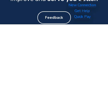
New Connection
Get Help
Quick Pay
Feedback
Your World of Entertainment.