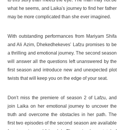
what he seems, and Laika's journey to find her father
may be more complicated than she ever imagined.
With outstanding performances from Mariyam Shifa
and Ali Azim, Dhekedhekeves' Lafzu promises to be
a thrilling and emotional journey. The second season
will answer all the questions left unanswered by the
first season and introduce new and unexpected plot
twists that will keep you on the edge of your seat.
Don't miss the premiere of season 2 of Lafzu, and
join Laika on her emotional journey to uncover the
truth and overcome the obstacles in her path. The
first two episodes of the second season are available