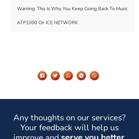
Warning: This Is Why You Keep Going Back To Music
ATP1000 On ICE NETWORK
Share It On
Any thoughts on our services?
Your feedback will help us
improve and
serve you better.