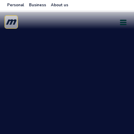
Personal
Business
About us