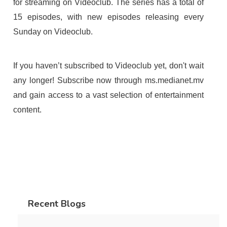
for streaming on Videoclub. The series has a total of
15 episodes, with new episodes releasing every
Sunday on Videoclub.
If you haven’t subscribed to Videoclub yet, don't wait
any longer! Subscribe now through ms.medianet.mv
and gain access to a vast selection of entertainment
content.
Recent Blogs