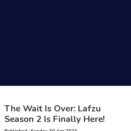
The Wait Is Over: Lafzu
Season 2 Is Finally Here!