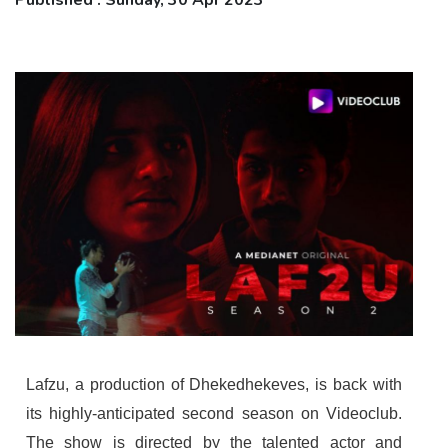
Published : Sunday, 30 Apr 2023
Lafzu, a production of Dhekedhekeves, is back with
its highly-anticipated second season on Videoclub.
The show is directed by the talented actor and