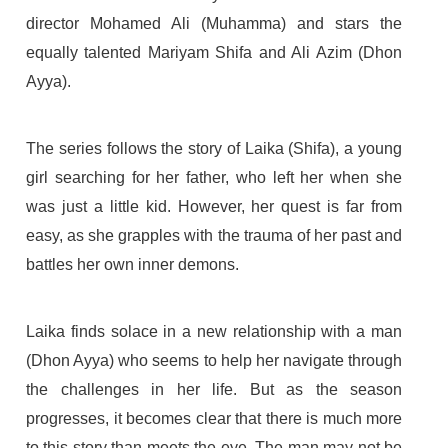
director Mohamed Ali (Muhamma) and stars the
equally talented Mariyam Shifa and Ali Azim (Dhon
Ayya).
The series follows the story of Laika (Shifa), a young
girl searching for her father, who left her when she
was just a little kid. However, her quest is far from
easy, as she grapples with the trauma of her past and
battles her own inner demons.
Laika finds solace in a new relationship with a man
(Dhon Ayya) who seems to help her navigate through
the challenges in her life. But as the season
progresses, it becomes clear that there is much more
to this story than meets the eye. The man may not be