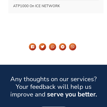
ATP1000 On ICE NETWORK
Share It On
Any thoughts on our services?
Your feedback will help us
improve and
serve you better.