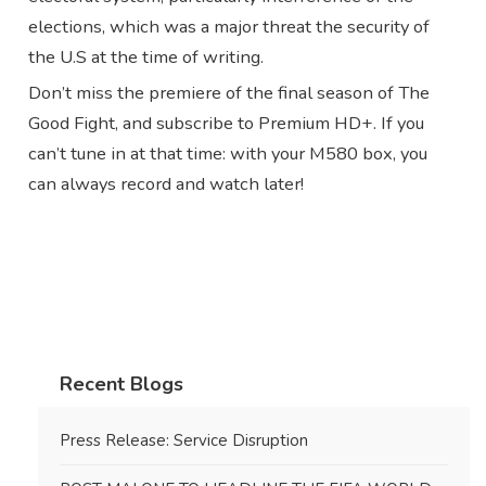
elections, which was a major threat the security of
the U.S at the time of writing.
Don’t miss the premiere of the final season of The
Good Fight, and subscribe to Premium HD+. If you
can’t tune in at that time: with your M580 box, you
can always record and watch later!
Recent Blogs
Press Release: Service Disruption