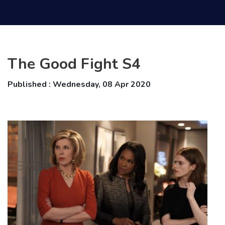
The Good Fight S4
Published : Wednesday, 08 Apr 2020