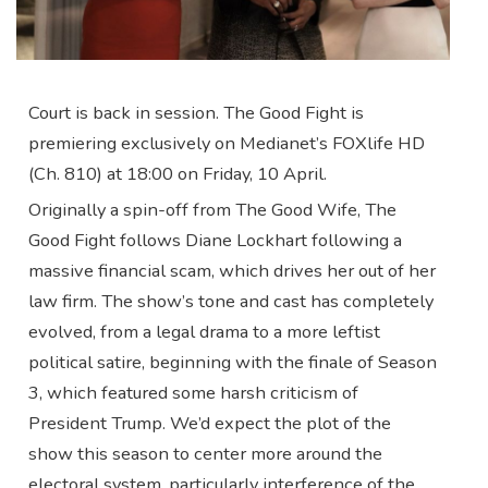
Court is back in session. The Good Fight is
premiering exclusively on Medianet’s FOXlife HD
(Ch. 810) at 18:00 on Friday, 10 April.
Originally a spin-off from The Good Wife, The
Good Fight follows Diane Lockhart following a
massive financial scam, which drives her out of her
law firm. The show’s tone and cast has completely
evolved, from a legal drama to a more leftist
political satire, beginning with the finale of Season
3, which featured some harsh criticism of
President Trump. We’d expect the plot of the
show this season to center more around the
electoral system, particularly interference of the