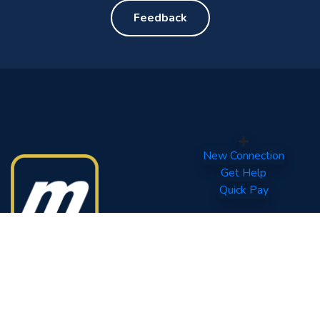
Feedback
New Connection
Get Help
Quick Pay
Your World of Entertainment.
Tel: (960) 332 0800
Fax: (960) 331 6567