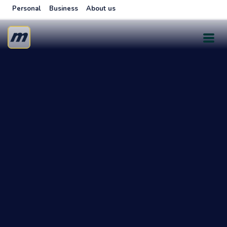
Personal
Business
About us