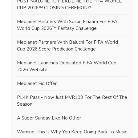
POST MALONE TO HEADLINE THE FIFA WORLD
CUP 2026™ CLOSING CEREMONY!
Medianet Partners With Sosun Fihaara For FIFA
World Cup 2026™ Fantasy Challenge
Medianet Partners With Baluchi For FIFA World
Cup 2026 Score Prediction Challenge
Medianet Launches Dedicated FIFA World Cup
2026 Website
Medianet Eid Offer!
PL4K Pass - Now Just MVR199 For The Rest Of The
Season
A Super Sunday Like No Other
Warning: This Is Why You Keep Going Back To Music