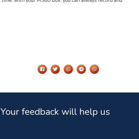
hat time: with your M580 box, you can always record and
Share It On
Your feedback will help us