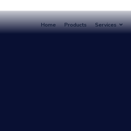
Home
Products
Services