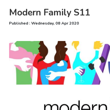
Modern Family S11
Published : Wednesday, 08 Apr 2020