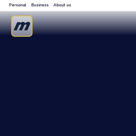
Personal
Business
About us