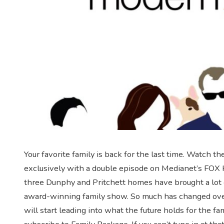
Your favorite family is back for the last time. Watch t
exclusively with a double episode on Medianet’s FOX H
three Dunphy and Pritchett homes have brought a lot 
award-winning family show. So much has changed over 
will start leading into what the future holds for the 