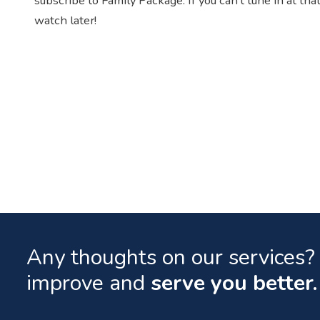
subscribe to Family Package. If you can’t tune in at t
watch later!
Any thoughts on our services? 
improve and
serve you better.