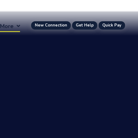
More
New Connection
Get Help
Quick Pay