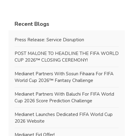
Recent Blogs
Press Release: Service Disruption
POST MALONE TO HEADLINE THE FIFA WORLD
CUP 2026™ CLOSING CEREMONY!
Medianet Partners With Sosun Fihaara For FIFA
World Cup 2026™ Fantasy Challenge
Medianet Partners With Baluchi For FIFA World
Cup 2026 Score Prediction Challenge
Medianet Launches Dedicated FIFA World Cup
2026 Website
Medianet Eid Offer!