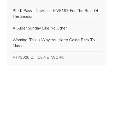
PL4K Pass - Now Just MVR199 For The Rest Of
The Season
A Super Sunday Like No Other
Warning: This Is Why You Keep Going Back To
Music
ATP1000 On ICE NETWORK