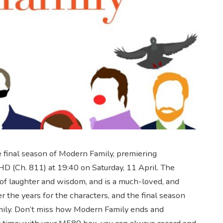
he final season of Modern Family, premiering
D (Ch. 811) at 19:40 on Saturday, 11 April. The
of laughter and wisdom, and is a much-loved, and
the years for the characters, and the final season
family. Don’t miss how Modern Family ends and