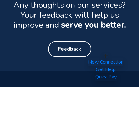
Any thoughts on our services?
Your feedback will help us
improve and
serve you better.
Feedback
New Connection
Get Help
Quick Pay