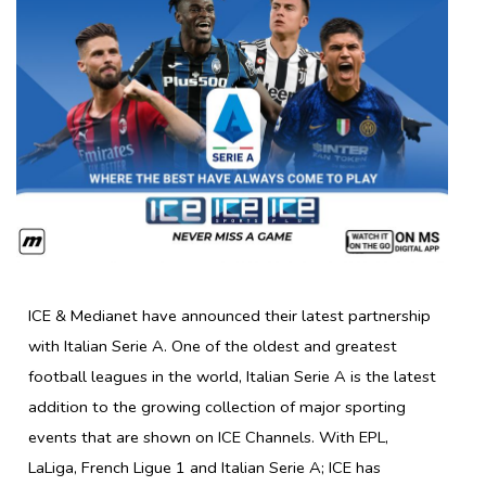
ICE & Medianet have announced their latest partnership
with Italian Serie A. One of the oldest and greatest
football leagues in the world, Italian Serie A is the latest
addition to the growing collection of major sporting
events that are shown on ICE Channels. With EPL,
LaLiga, French Ligue 1 and Italian Serie A; ICE has