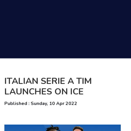
ITALIAN SERIE A TIM
LAUNCHES ON ICE
Published : Sunday, 10 Apr 2022