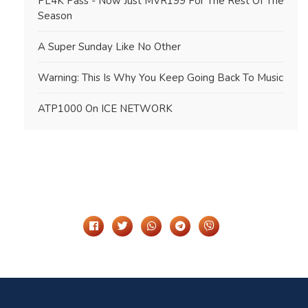
PL4K Pass - Now Just MVR199 For The Rest Of The
Season
A Super Sunday Like No Other
Warning: This Is Why You Keep Going Back To Music
ATP1000 On ICE NETWORK
Share It On