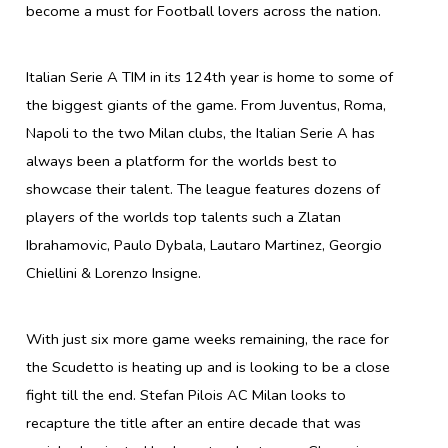
become a must for Football lovers across the nation.
Italian Serie A TIM in its 124th year is home to some of
the biggest giants of the game. From Juventus, Roma,
Napoli to the two Milan clubs, the Italian Serie A has
always been a platform for the worlds best to
showcase their talent. The league features dozens of
players of the worlds top talents such a Zlatan
Ibrahamovic, Paulo Dybala, Lautaro Martinez, Georgio
Chiellini & Lorenzo Insigne.
With just six more game weeks remaining, the race for
the Scudetto is heating up and is looking to be a close
fight till the end. Stefan Pilois AC Milan looks to
recapture the title after an entire decade that was