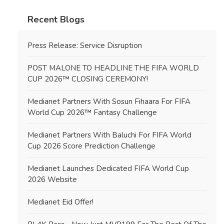
Recent Blogs
Press Release: Service Disruption
POST MALONE TO HEADLINE THE FIFA WORLD
CUP 2026™ CLOSING CEREMONY!
Medianet Partners With Sosun Fihaara For FIFA
World Cup 2026™ Fantasy Challenge
Medianet Partners With Baluchi For FIFA World
Cup 2026 Score Prediction Challenge
Medianet Launches Dedicated FIFA World Cup
2026 Website
Medianet Eid Offer!