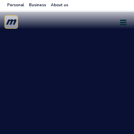
Personal
Business
About us