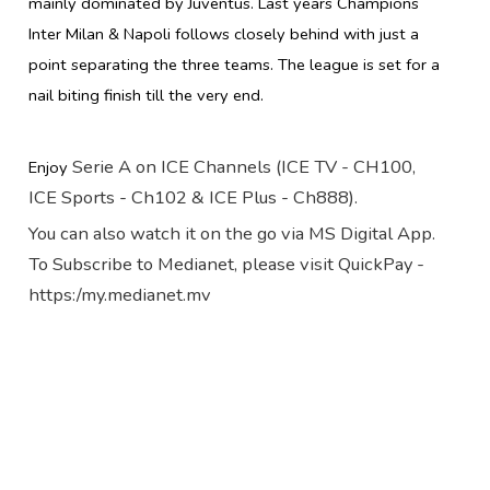
mainly dominated by Juventus. Last years Champions
Inter Milan & Napoli follows closely behind with just a
point separating the three teams. The league is set for a
nail biting finish till the very end.
Serie A on ICE Channels (ICE TV - CH100,
Enjoy
ICE Sports - Ch102 & ICE Plus - Ch888).
You can also watch it on the go via MS Digital App.
To Subscribe to Medianet, please visit QuickPay -
https:/my.medianet.mv