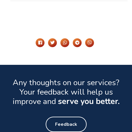
Share It On
Any thoughts on our services?
Your feedback will help us
improve and
serve you better.
Feedback