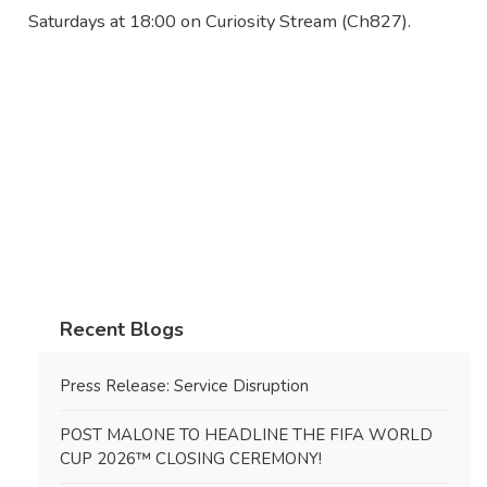
Saturdays at 18:00 on Curiosity Stream (Ch827).
Recent Blogs
Press Release: Service Disruption
POST MALONE TO HEADLINE THE FIFA WORLD
CUP 2026™ CLOSING CEREMONY!