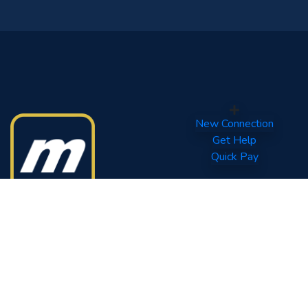
New Connection
Get Help
Quick Pay
Your World of Entertainment.
Tel: (960) 332 0800
Fax: (960) 331 6567