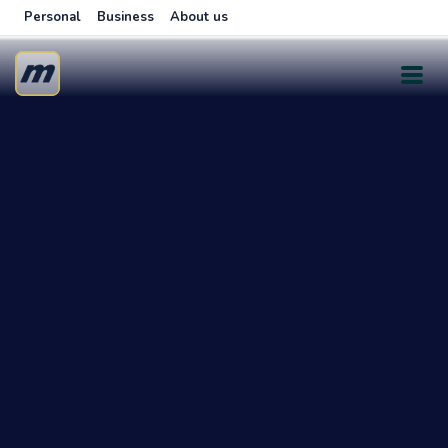
Personal
Business
About us