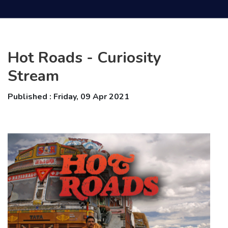
Hot Roads - Curiosity
Stream
Published : Friday, 09 Apr 2021