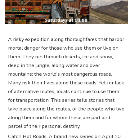
A risky expedition along thoroughfares that harbor
mortal danger for those who use them or live on
them. They run through deserts, ice and snow,
deep in the jungle, along water and over
mountains: the world’s most dangerous roads.
Many risk their lives along these roads. Yet for lack
of alternative routes, locals continue to use them
for transportation. This series tells stories that
take place along the routes, of the people who live
along them and for whom these are part and
parcel of their personal destiny.
Catch Hot Roads, A brand new series on April 10,