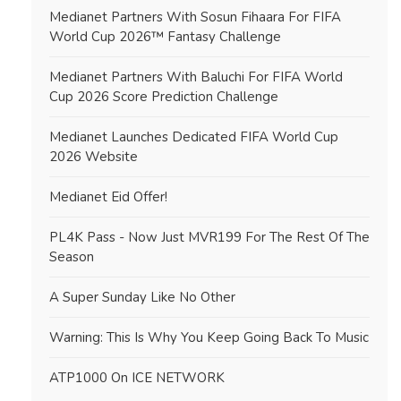
Medianet Partners With Sosun Fihaara For FIFA
World Cup 2026™ Fantasy Challenge
Medianet Partners With Baluchi For FIFA World
Cup 2026 Score Prediction Challenge
Medianet Launches Dedicated FIFA World Cup
2026 Website
Medianet Eid Offer!
PL4K Pass - Now Just MVR199 For The Rest Of The
Season
A Super Sunday Like No Other
Warning: This Is Why You Keep Going Back To Music
ATP1000 On ICE NETWORK