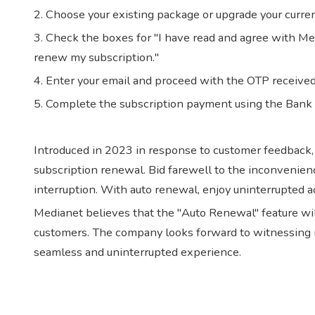
2. Choose your existing package or upgrade your curren
3. Check the boxes for "I have read and agree with Me
renew my subscription."
4. Enter your email and proceed with the OTP received 
5. Complete the subscription payment using the Bank
Introduced in 2023 in response to customer feedback
subscription renewal. Bid farewell to the inconvenien
interruption. With auto renewal, enjoy uninterrupted a
Medianet believes that the "Auto Renewal" feature will 
customers. The company looks forward to witnessing m
seamless and uninterrupted experience.