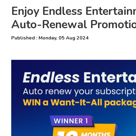
Enjoy Endless Entertain
Auto-Renewal Promoti
Published : Monday, 05 Aug 2024