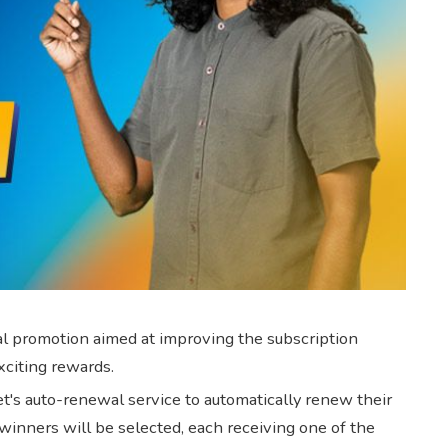
ial promotion aimed at improving the subscription
xciting rewards.
's auto-renewal service to automatically renew their
 winners will be selected, each receiving one of the