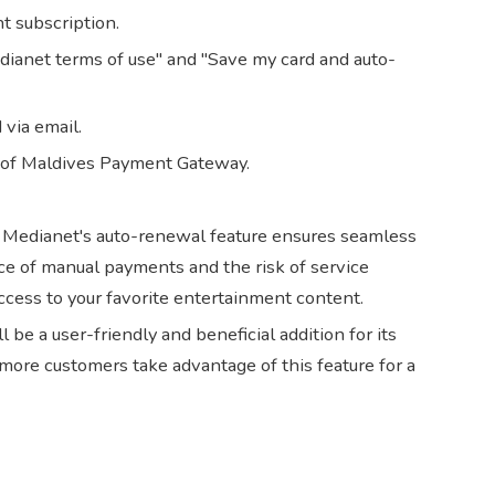
t subscription.
dianet terms of use" and "Save my card and auto-
via email.
 of Maldives Payment Gateway.
, Medianet's auto-renewal feature ensures seamless
ce of manual payments and the risk of service
ccess to your favorite entertainment content.
be a user-friendly and beneficial addition for its
ore customers take advantage of this feature for a