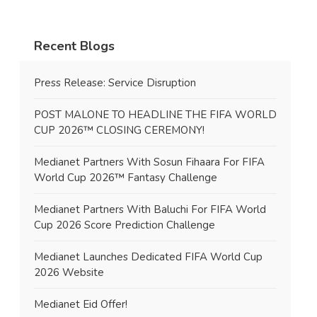
Recent Blogs
Press Release: Service Disruption
POST MALONE TO HEADLINE THE FIFA WORLD
CUP 2026™ CLOSING CEREMONY!
Medianet Partners With Sosun Fihaara For FIFA
World Cup 2026™ Fantasy Challenge
Medianet Partners With Baluchi For FIFA World
Cup 2026 Score Prediction Challenge
Medianet Launches Dedicated FIFA World Cup
2026 Website
Medianet Eid Offer!