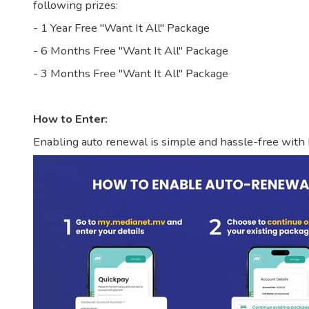
following prizes:
- 1 Year Free "Want It All" Package
- 6 Months Free "Want It All" Package
- 3 Months Free "Want It All" Package
How to Enter:
Enabling auto renewal is simple and hassle-free with