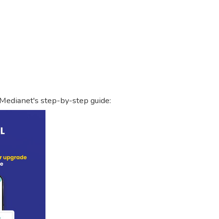
 Medianet's step-by-step guide: