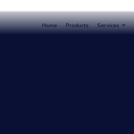
Home
Products
Services