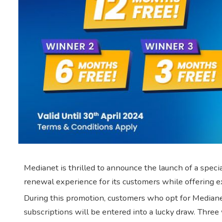
Medianet is thrilled to announce the launch of a spec
renewal experience for its customers while offering e
During this promotion, customers who opt for Medianet
subscriptions will be entered into a lucky draw. Three