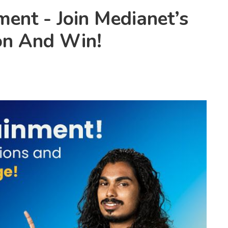
ment - Join Medianet’s
on And Win!