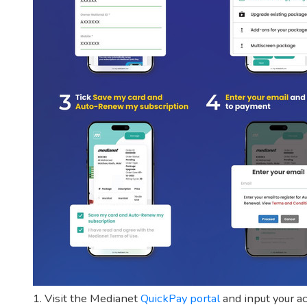
1. Visit the Medianet
QuickPay portal
and input your ac