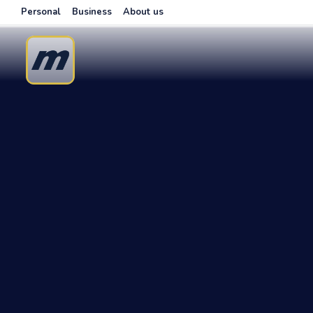
Personal
Business
About us