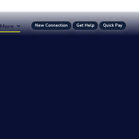
More
New Connection
Get Help
Quick Pay