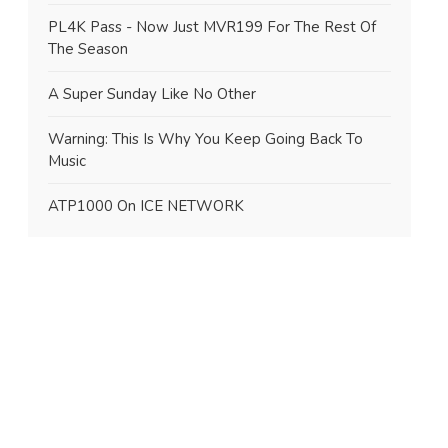
PL4K Pass - Now Just MVR199 For The Rest Of
The Season
A Super Sunday Like No Other
Warning: This Is Why You Keep Going Back To
Music
ATP1000 On ICE NETWORK