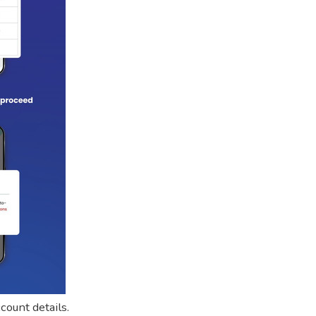
count details.