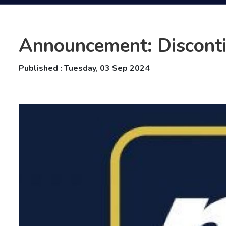
Announcement: Disconti
Published : Tuesday, 03 Sep 2024