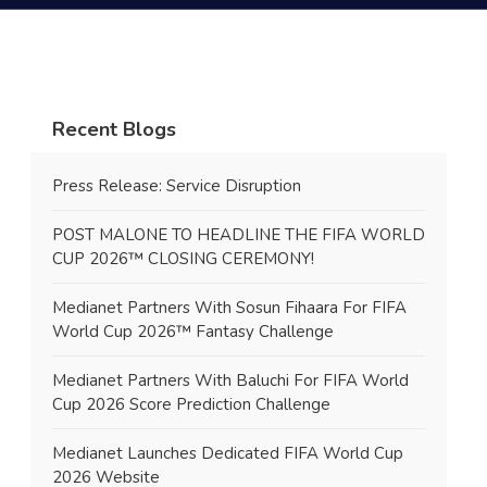
Recent Blogs
Press Release: Service Disruption
POST MALONE TO HEADLINE THE FIFA WORLD
CUP 2026™ CLOSING CEREMONY!
Medianet Partners With Sosun Fihaara For FIFA
World Cup 2026™ Fantasy Challenge
Medianet Partners With Baluchi For FIFA World
Cup 2026 Score Prediction Challenge
Medianet Launches Dedicated FIFA World Cup
2026 Website