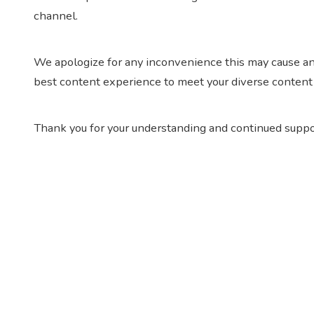
channel.
We apologize for any inconvenience this may cause an
best content experience to meet your diverse content
Thank you for your understanding and continued suppo