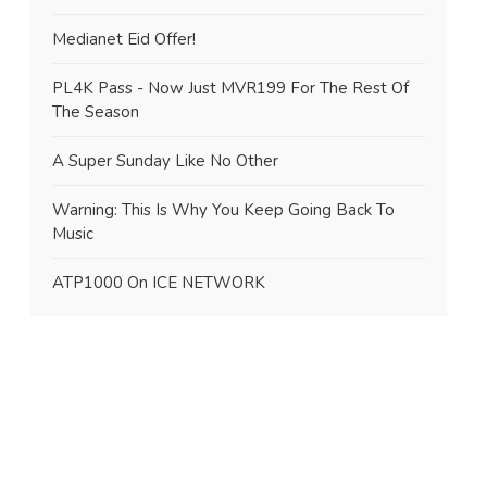
Medianet Eid Offer!
PL4K Pass - Now Just MVR199 For The Rest Of
The Season
A Super Sunday Like No Other
Warning: This Is Why You Keep Going Back To
Music
ATP1000 On ICE NETWORK