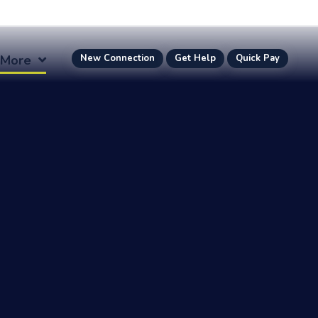
More
New Connection
Get Help
Quick Pay