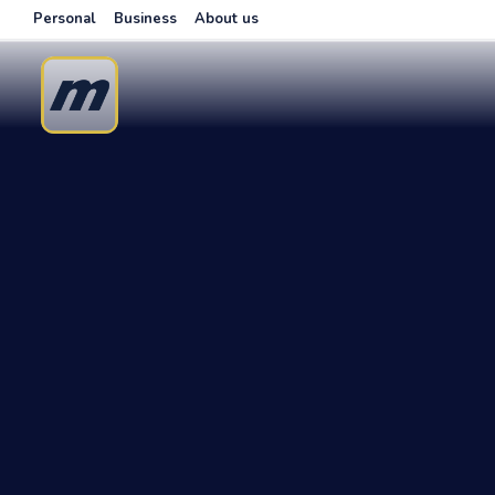
Personal
Business
About us