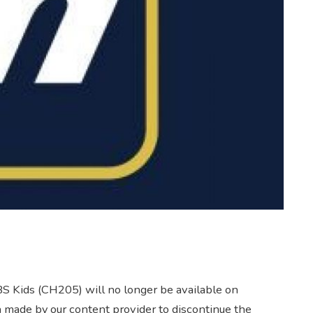
BS Kids (CH205) will no longer be available on
n made by our content provider to discontinue the