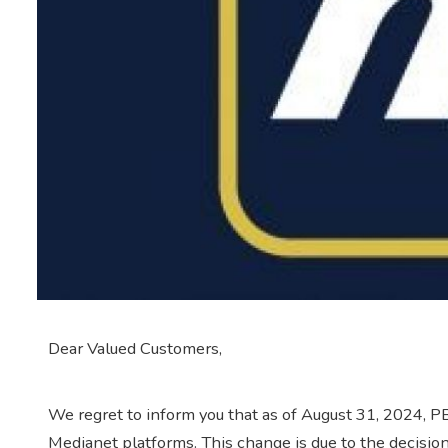
Dear Valued Customers,
We regret to inform you that as of August 31, 2024, P
Medianet platforms. This change is due to the decisio