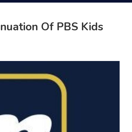
nuation Of PBS Kids