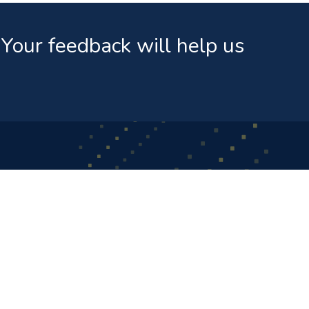
Your feedback will help us
ks
News & Events
Public Announcement Regarding FIFA Worl
Terms And Conditions - Medianet Sofa Inn D
Promotion