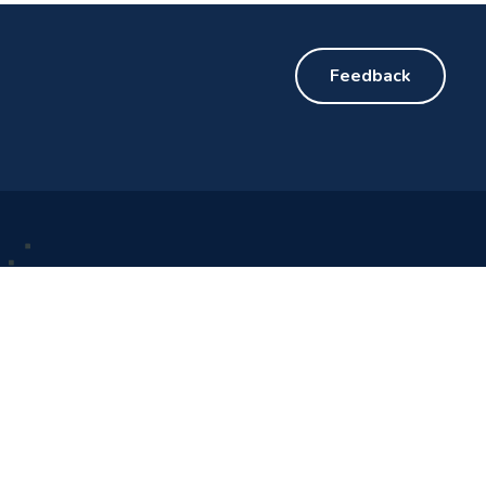
Feedback
Get Updates
d Cup 2026™
handah