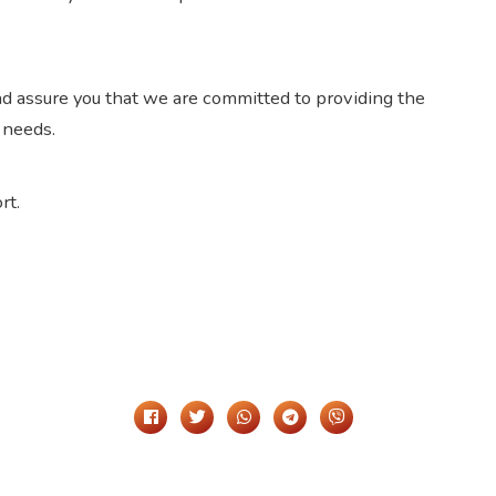
d assure you that we are committed to providing the
 needs.
rt.
Share It On