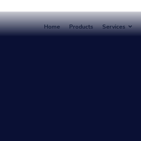
Home
Products
Services