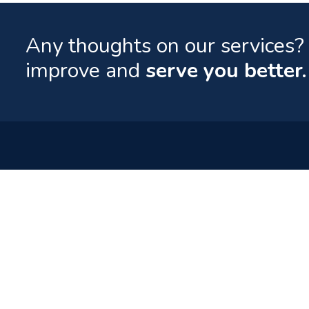
Any thoughts on our services? 
improve and
serve you better.
Quick Lin
Contact
Your World of Entertainment.
Downloads
FAQs
Tel: (960) 332 0800