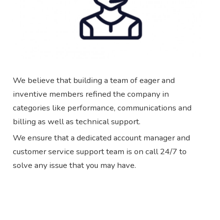
We believe that building a team of eager and
inventive members refined the company in
categories like performance, communications and
billing as well as technical support.
We ensure that a dedicated account manager and
customer service support team is on call 24/7 to
solve any issue that you may have.