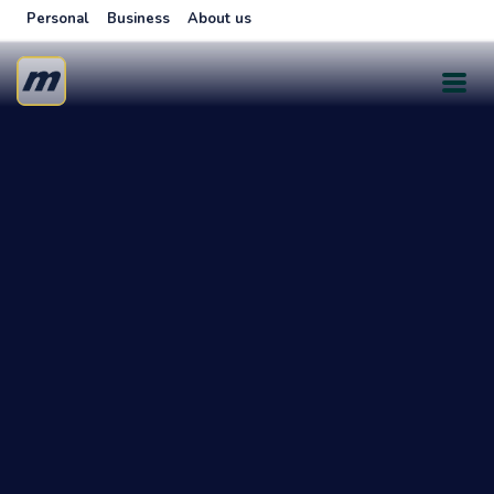
Personal
Business
About us