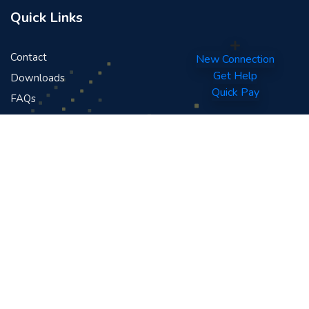
Quick Links
Contact
New Connection
Get Help
Downloads
Quick Pay
FAQs
News
Careers
News & Events
Public Announcement Regarding FIFA World Cup 2026™
Terms And Conditions - Medianet Sofa Inn Dhandah
Promotion
Terms And Conditions For Medianet FPL 2024-25
Announcement