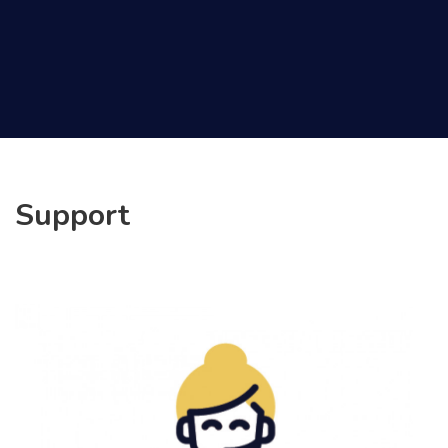
Support