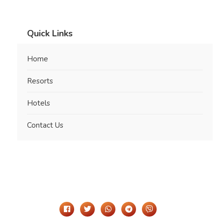
Quick Links
Home
Resorts
Hotels
Contact Us
Share It On