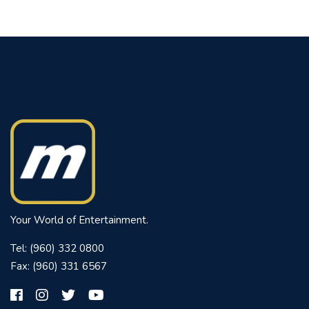
Your World of Entertainment.
Tel: (960) 332 0800
Fax: (960) 331 6567