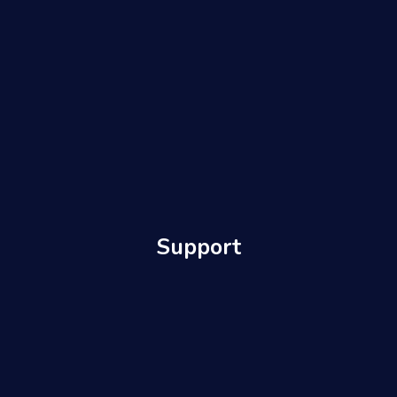
Support