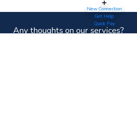
New Connection
Get Help
Quick Pay
Any thoughts on our services?
Your feedback will help us
improve and
serve you better.
Feedback