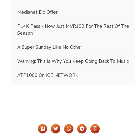
Medianet Eid Offer!
PL4K Pass - Now Just MVR199 For The Rest Of The
Season
A Super Sunday Like No Other
Warning: This Is Why You Keep Going Back To Music
ATP1000 On ICE NETWORK
Share It On