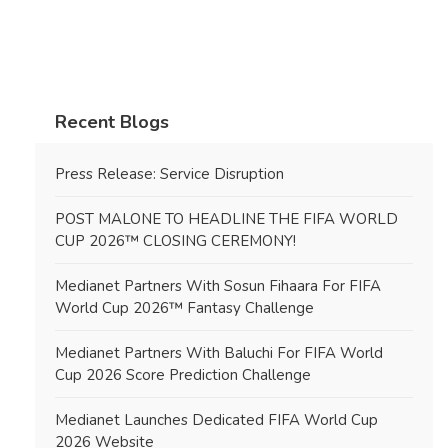
Recent Blogs
Press Release: Service Disruption
POST MALONE TO HEADLINE THE FIFA WORLD
CUP 2026™ CLOSING CEREMONY!
Medianet Partners With Sosun Fihaara For FIFA
World Cup 2026™ Fantasy Challenge
Medianet Partners With Baluchi For FIFA World
Cup 2026 Score Prediction Challenge
Medianet Launches Dedicated FIFA World Cup
2026 Website