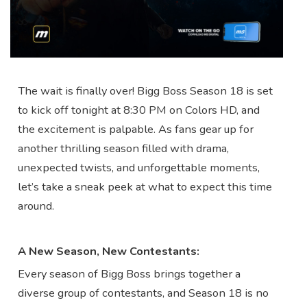
The wait is finally over! Bigg Boss Season 18 is set
to kick off tonight at 8:30 PM on Colors HD, and
the excitement is palpable. As fans gear up for
another thrilling season filled with drama,
unexpected twists, and unforgettable moments,
let’s take a sneak peek at what to expect this time
around.
A New Season, New Contestants:
Every season of Bigg Boss brings together a
diverse group of contestants, and Season 18 is no