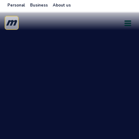
Personal
Business
About us