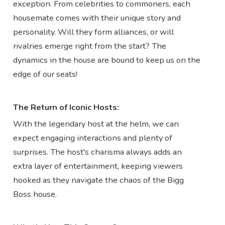
exception. From celebrities to commoners, each
housemate comes with their unique story and
personality. Will they form alliances, or will
rivalries emerge right from the start? The
dynamics in the house are bound to keep us on the
edge of our seats!
The Return of Iconic Hosts:
With the legendary host at the helm, we can
expect engaging interactions and plenty of
surprises. The host's charisma always adds an
extra layer of entertainment, keeping viewers
hooked as they navigate the chaos of the Bigg
Boss house.