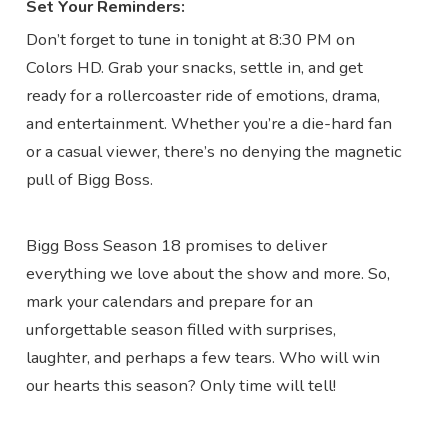
Set Your Reminders:
Don’t forget to tune in tonight at 8:30 PM on
Colors HD. Grab your snacks, settle in, and get
ready for a rollercoaster ride of emotions, drama,
and entertainment. Whether you’re a die-hard fan
or a casual viewer, there’s no denying the magnetic
pull of Bigg Boss.
Bigg Boss Season 18 promises to deliver
everything we love about the show and more. So,
mark your calendars and prepare for an
unforgettable season filled with surprises,
laughter, and perhaps a few tears. Who will win
our hearts this season? Only time will tell!