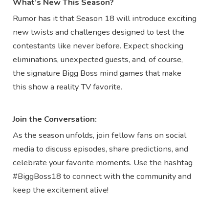
What’s New This Season?
Rumor has it that Season 18 will introduce exciting
new twists and challenges designed to test the
contestants like never before. Expect shocking
eliminations, unexpected guests, and, of course,
the signature Bigg Boss mind games that make
this show a reality TV favorite.
Join the Conversation:
As the season unfolds, join fellow fans on social
media to discuss episodes, share predictions, and
celebrate your favorite moments. Use the hashtag
#BiggBoss18 to connect with the community and
keep the excitement alive!