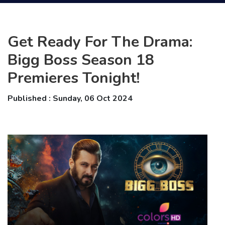
Get Ready For The Drama:
Bigg Boss Season 18
Premieres Tonight!
Published : Sunday, 06 Oct 2024